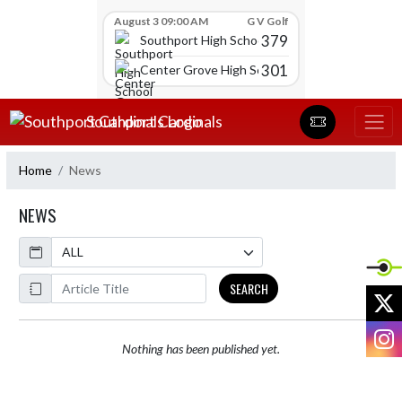
Skip Scores
August 3 09:00 AM
G V Golf
379
Southport High School
301
Center Grove High School
Skip Navigation Menu
Southport Cardinals
Home
News
NEWS
Calendar
ArticleName
SEARCH
X
I
Nothing has been published yet.