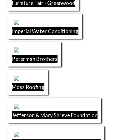
Furniture Fair - Greenwood
Imperial Water Conditioning
Peterman Brothers
Moss Roofing
Jefferson & Mary Shreve Foundation