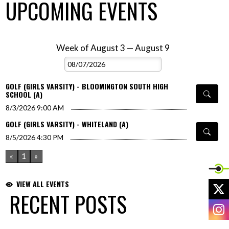
UPCOMING EVENTS
Week of August 3 — August 9
Skip Events
Select Week
GOLF (GIRLS VARSITY) - BLOOMINGTON SOUTH HIGH
SCHOOL (A)
8/3/2026
9:00 AM
GOLF (GIRLS VARSITY) - WHITELAND (A)
8/5/2026
4:30 PM
«
1
»
VIEW ALL EVENTS
X
RECENT POSTS
I