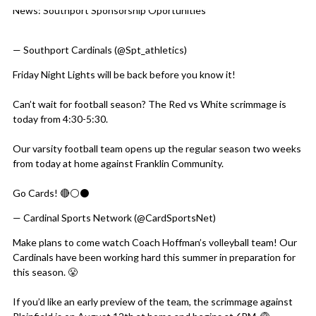
News: Southport Sponsorship Oportunities
Skip X Timeline
https://t.co/aXFRYwOz0N
— Southport Cardinals (@Spt_athletics)
August 7, 2026
Friday Night Lights will be back before you know it!
Can’t wait for football season? The Red vs White scrimmage is
today from 4:30-5:30.
Our varsity football team opens up the regular season two weeks
from today at home against Franklin Community.
Go Cards! 🔴⚪️⚫️
pic.twitter.com/uFcQMgYptu
— Cardinal Sports Network (@CardSportsNet)
August 7, 2026
Make plans to come watch Coach Hoffman’s volleyball team! Our
Cardinals have been working hard this summer in preparation for
this season. 😤
If you’d like an early preview of the team, the scrimmage against