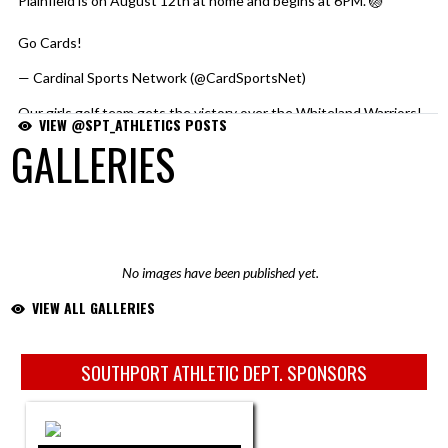
Plainfield is on August 12th at home and begins at 6PM. 🏐
Go Cards!
pic.twitter.com/MeGYysywjU
— Cardinal Sports Network (@CardSportsNet)
August 6, 2026
Our girls golf team gets the victory over the Whiteland Warriors!
VIEW @SPT_ATHLETICS POSTS
GALLERIES
Southport 190 🔴⚪️⚫️
Whiteland 213 🔵🟠⚪️
Norah Hufnagel was the medalist with a 45. 🥇
Sophie shot a 48, Ojal and Lilly each shot a 49.
No images have been published yet.
Nice job Cardinals!
pic.twitter.com/eu63aoKLi1
VIEW ALL GALLERIES
— Cardinal Sports Network (@CardSportsNet)
August 5, 2026
News: Golf (Girls Varsity) Scores
https://t.co/x7ew8NTcxv
Skip Sponsors
SOUTHPORT ATHLETIC DEPT. SPONSORS
— Southport Cardinals (@Spt_athletics)
August 5, 2026