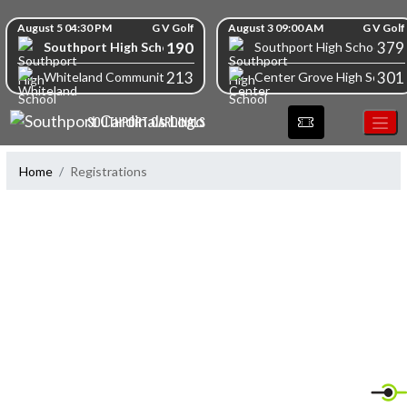
Skip Navigation Menu
Skip Scores
August 5 04:30 PM
G V Golf
August 3 09:00 AM
G V Golf
190
379
Southport High School
Southport High School
213
301
Whiteland Community High School
Center Grove High School
SOUTHPORT CARDINALS
Home
Registrations