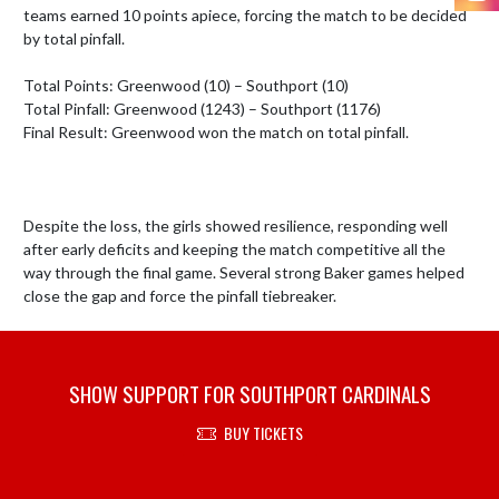
teams earned 10 points apiece, forcing the match to be decided 
by total pinfall.

Total Points: Greenwood (10) – Southport (10)

Total Pinfall: Greenwood (1243) – Southport (1176)

Final Result: Greenwood won the match on total pinfall.

Despite the loss, the girls showed resilience, responding well 
after early deficits and keeping the match competitive all the 
way through the final game. Several strong Baker games helped 
close the gap and force the pinfall tiebreaker.
SHOW SUPPORT FOR SOUTHPORT CARDINALS
BUY TICKETS