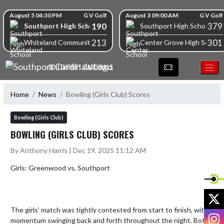
Skip Navigation Menu
Skip Scores
August 5 04:30 PM
G V Golf
August 3 09:00 AM
G V Golf
190
379
Southport High School
Southport High School
213
301
Whiteland Community High School
Center Grove High School
SOUTHPORT CARDINALS
Home
News
Bowling (Girls Club) Scores
Bowling (Girls Club)
BOWLING (GIRLS CLUB) SCORES
By Anthony Harris | Dec 19, 2025 11:12 AM
Girls: Greenwood vs. Southport

X
The girls’ match was tightly contested from start to finish, with 
I
momentum swinging back and forth throughout the night. Both 