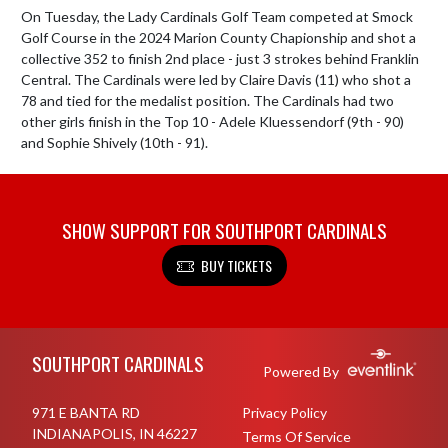
On Tuesday, the Lady Cardinals Golf Team competed at Smock 
Golf Course in the 2024 Marion County Chapionship and shot a 
collective 352 to finish 2nd place - just 3 strokes behind Franklin 
Central. The Cardinals were led by Claire Davis (11) who shot a 
78 and tied for the medalist position. The Cardinals had two 
other girls finish in the Top 10 - Adele Kluessendorf (9th - 90) 
and Sophie Shively (10th - 91).
SHOW SUPPORT FOR SOUTHPORT CARDINALS
BUY TICKETS
Skip Footer
SOUTHPORT CARDINALS
Powered By
971 E BANTA RD
Privacy Policy
INDIANAPOLIS, IN 46227
Terms Of Service