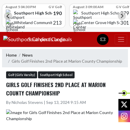
Skip Scores
August 5 04:30 PM
G V Golf
August 3 09:00 AM
G V Golf
190
379
Southport High School
Southport High School
213
301
Whiteland Community High School
Center Grove High School
Skip Navigation Menu
Southport Cardinals
Home
News
Girls Golf Finishes 2nd Place at Marion County Championship
Golf (Girls Varsity)
Southport High School
GIRLS GOLF FINISHES 2ND PLACE AT MARION
COUNTY CHAMPIONSHIP
X
By Nicholas Stevens | Sep 13, 2024 9:15 AM
I