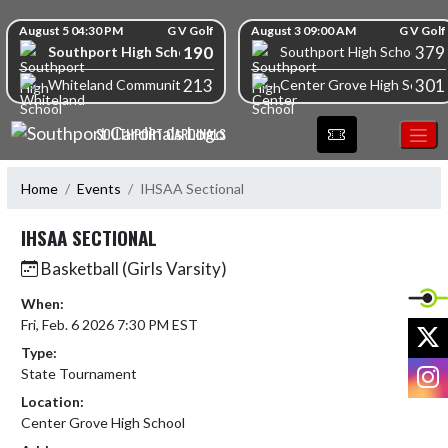
Skip Navigation Menu
Skip Scores
August 5 04:30 PM
G V Golf
August 3 09:00 AM
G V Golf
190
379
Southport High School
Southport High School
213
301
Whiteland Community High School
Center Grove High School
SOUTHPORT CARDINALS
Home
Events
IHSAA Sectional
IHSAA SECTIONAL
Basketball (Girls Varsity)
When:
Fri, Feb. 6 2026 7:30 PM EST
X
Type:
I
State Tournament
Location:
Center Grove High School