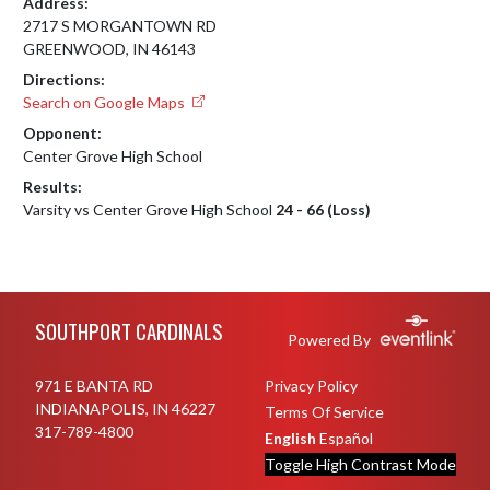
Address:
2717 S MORGANTOWN RD
GREENWOOD, IN 46143
Directions:
Search on Google Maps
Opponent:
Center Grove High School
Results:
Varsity vs Center Grove High School
24 - 66 (Loss)
Skip Footer
SOUTHPORT CARDINALS
Powered By
971 E BANTA RD
Privacy Policy
INDIANAPOLIS, IN 46227
Terms Of Service
317-789-4800
English
Español
Toggle High Contrast Mode