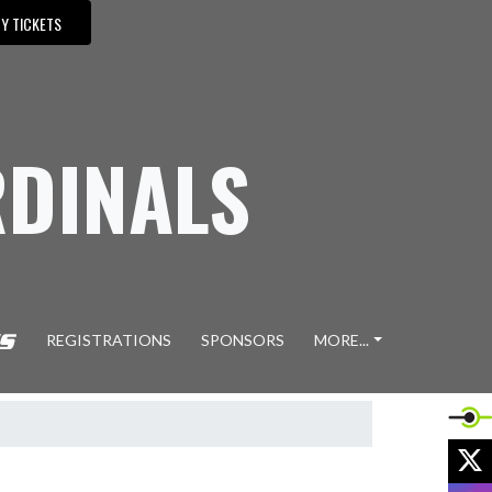
Y TICKETS
DINALS
REGISTRATIONS
SPONSORS
MORE...
X