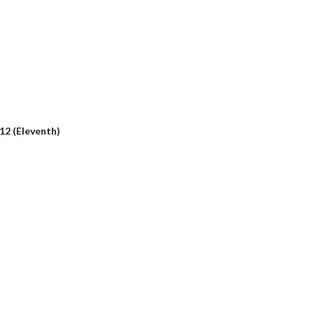
112 (Eleventh)