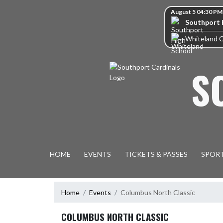
Skip Navigation Menu
Skip Scores
August 5 04:30 PM
Southport 
Whiteland 
S
HOME
EVENTS
TICKETS & PASSES
SPOR
Home
Events
Columbus North Classic
COLUMBUS NORTH CLASSIC