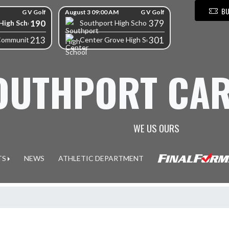
BU
G V Golf
August 3 09:00 AM
G V Golf
190
379
High School
Southport High School
213
301
Community High School
Center Grove High School
OUTHPORT CAR
WE US OURS
TS
NEWS
ATHLETIC DEPARTMENT