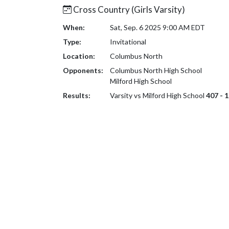
Cross Country (Girls Varsity)
When:
Sat, Sep. 6 2025 9:00 AM EDT
Type:
Invitational
Location:
Columbus North
Opponents:
Columbus North High School
Milford High School
Results:
Varsity vs Milford High School
407 - 