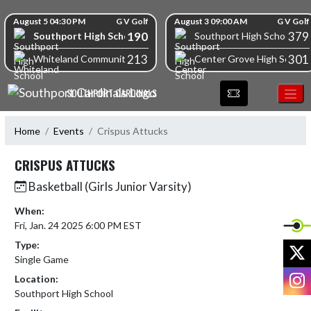
Skip Navigation Menu
Skip Scores
August 5 04:30 PM
G V Golf
August 3 09:00 AM
G V Golf
190
379
Southport High School
Southport High School
213
301
Whiteland Community High School
Center Grove High School
SOUTHPORT CARDINALS
Home
Events
Crispus Attucks
CRISPUS ATTUCKS
Basketball (Girls Junior Varsity)
When:
Fri, Jan. 24 2025 6:00 PM EST
Type:
X
Single Game
I
Location:
Southport High School