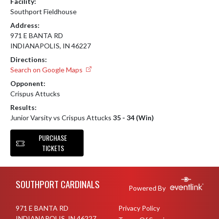
Facility:
Southport Fieldhouse
Address:
971 E BANTA RD
INDIANAPOLIS, IN 46227
Directions:
Search on Google Maps
Opponent:
Crispus Attucks
Results:
Junior Varsity vs Crispus Attucks
35 - 34 (Win)
PURCHASE
TICKETS
Skip Footer
SOUTHPORT CARDINALS
Powered By
971 E BANTA RD
Privacy Policy
INDIANAPOLIS, IN 46227