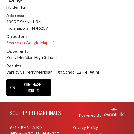
Facility:
Holder Turf
Address:
4355 E Stop 11 Rd
Indianapolis, IN 46237
Directions:
Search on Google Maps
Opponent:
Perry Meridian High School
Results:
Varsity vs Perry Meridian High School
12 - 4 (Win)
PURCHASE
TICKETS
Skip Footer
SOUTHPORT CARDINALS
Powered By
971 E BANTA RD
Privacy Policy
INDIANAPOLIS, IN 46227