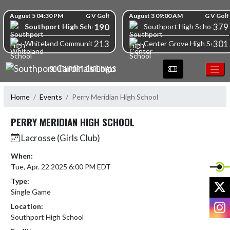
Skip Navigation Menu
Skip Scores
August 5 04:30 PM
G V Golf
August 3 09:00 AM
G V Golf
190
379
Southport High School
Southport High School
213
301
Whiteland Community High School
Center Grove High School
SOUTHPORT CARDINALS
Home
Events
Perry Meridian High School
PERRY MERIDIAN HIGH SCHOOL
Lacrosse (Girls Club)
When:
Tue, Apr. 22 2025 6:00 PM EDT
Type:
X
Single Game
I
Location:
Southport High School