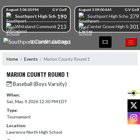
Skip Navigation Menu
Skip Scores
August 5 04:30 PM
G V Golf
August 3 09:00 AM
G V Golf
190
379
Southport High School
Southport High School
213
301
Whiteland Community High School
Center Grove High School
SOUTHPORT CARDINALS
Home
Events
Marion County Round 1
MARION COUNTY ROUND 1
Baseball (Boys Varsity)
When:
Sat, May. 9 2026 12:30 PM EDT
X
Type:
I
Tournament
Location:
Lawrence North High School