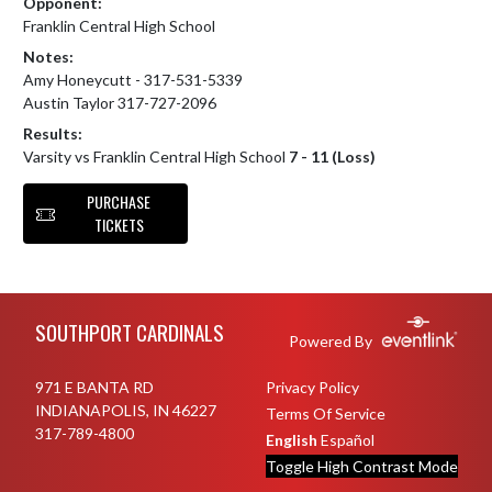
Opponent:
Franklin Central High School
Notes:
Amy Honeycutt - 317-531-5339

Austin Taylor 317-727-2096
Results:
Varsity vs Franklin Central High School
7 - 11 (Loss)
PURCHASE
TICKETS
Skip Footer
SOUTHPORT CARDINALS
Powered By
971 E BANTA RD
Privacy Policy
INDIANAPOLIS, IN 46227
Terms Of Service
317-789-4800
English
Español
Toggle High Contrast Mode