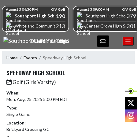
Skip Navigation Menu
Skip Scores
August 5 04:30 PM
G V Golf
August 3 09:00 AM
G V Golf
190
379
Southport High School
Southport High School
213
301
Whiteland Community High School
Center Grove High School
SOUTHPORT CARDINALS
Home
Events
Speedway High School
SPEEDWAY HIGH SCHOOL
Golf (Girls Varsity)
When:
Mon, Aug. 25 2025 5:00 PM EDT
X
Type:
I
Single Game
Location:
Brickyard Crossing GC