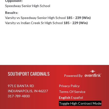
Opponent:
Speedway Senior High School
Results:
Varsity vs Speedway Senior High School
185 - 239 (Win)
Varsity vs Indian Creek Sr High School
185 - 229 (Win)
Skip Footer
SOUTHPORT CARDINALS
Powered By
971 E BANTA RD
Privacy Policy
INDIANAPOLIS, IN 46227
Terms Of Service
317-789-4800
English
Español
Toggle High Contrast Mode