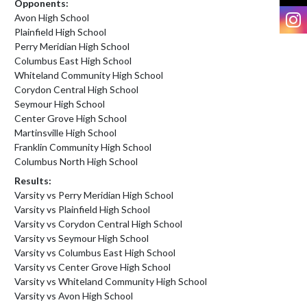
Opponents:
I
Avon High School
Plainfield High School
Perry Meridian High School
Columbus East High School
Whiteland Community High School
Corydon Central High School
Seymour High School
Center Grove High School
Martinsville High School
Franklin Community High School
Columbus North High School
Results:
Varsity vs Perry Meridian High School
Varsity vs Plainfield High School
Varsity vs Corydon Central High School
Varsity vs Seymour High School
Varsity vs Columbus East High School
Varsity vs Center Grove High School
Varsity vs Whiteland Community High School
Varsity vs Avon High School