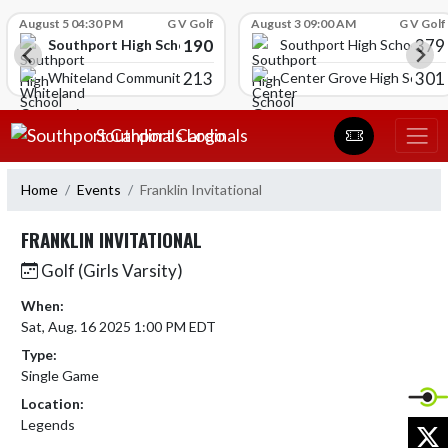
Skip Scores
August 5 04:30 PM
G V Golf
August 3 09:00 AM
G V Golf
190
379
Southport High School
Southport High School
213
301
Whiteland Community High School
Center Grove High School
Skip Navigation Menu
Southport Cardinals
Home
Events
Franklin Invitational
FRANKLIN INVITATIONAL
Golf (Girls Varsity)
When:
Sat, Aug. 16 2025 1:00 PM EDT
Type:
Single Game
Location:
Legends
X