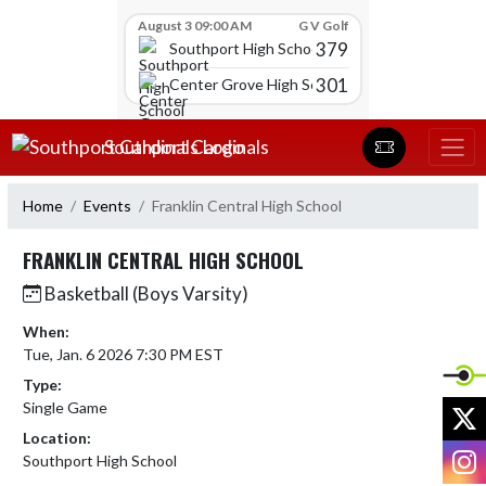
Skip Scores
August 3 09:00 AM
G V Golf
379
Southport High School
301
Center Grove High School
Skip Navigation Menu
Southport Cardinals
Home
Events
Franklin Central High School
FRANKLIN CENTRAL HIGH SCHOOL
Basketball (Boys Varsity)
When:
Tue, Jan. 6 2026 7:30 PM EST
Type:
Single Game
X
Location:
I
Southport High School