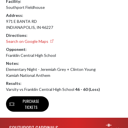
Facility:
Southport Fieldhouse
Address:
971 E BANTA RD
INDIANAPOLIS, IN 46227
Directions:
Search on Google Maps
Opponent:
Franklin Central High School
Notes:
Elementary Night - Jeremiah Grey + Clinton Young

Kamiah National Anthem
Results:
Varsity vs Franklin Central High School
46 - 60 (Loss)
PURCHASE
TICKETS
Skip Footer
SOUTHPORT CARDINALS