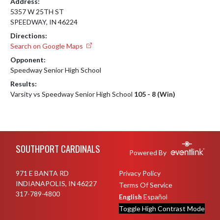
Address:
5357 W 25TH ST
SPEEDWAY, IN 46224
Directions:
Search on Google Maps
Opponent:
Speedway Senior High School
Results:
Varsity vs Speedway Senior High School
105 - 8 (Win)
Skip Footer
SOUTHPORT CARDINALS
Powered By
971 E BANTA RD
Privacy Policy
INDIANAPOLIS, IN 46227
Terms Of Service
317-789-4800
English
Español
Toggle High Contrast Mode