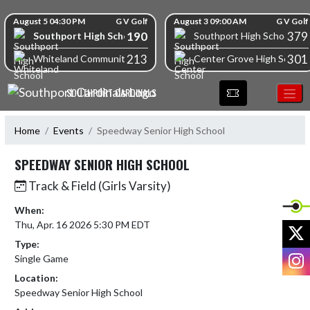
Skip Navigation Menu
Skip Scores
August 5 04:30 PM
G V Golf
August 3 09:00 AM
G V Golf
190
379
Southport High School
Southport High School
213
301
Whiteland Community High School
Center Grove High School
SOUTHPORT CARDINALS
Home
Events
Speedway Senior High School
SPEEDWAY SENIOR HIGH SCHOOL
Track & Field (Girls Varsity)
When:
Thu, Apr. 16 2026 5:30 PM EDT
X
Type:
I
Single Game
Location:
Speedway Senior High School