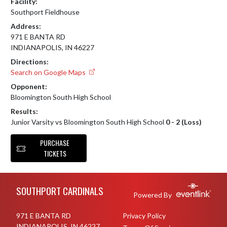
Facility:
Southport Fieldhouse
Address:
971 E BANTA RD
INDIANAPOLIS, IN 46227
Directions:
Search on Google Maps
Opponent:
Bloomington South High School
Results:
Junior Varsity vs Bloomington South High School
0 - 2 (Loss)
PURCHASE
TICKETS
Skip Footer
SOUTHPORT CARDINALS
Powered By
971 E BANTA RD
Privacy Policy
INDIANAPOLIS, IN 46227