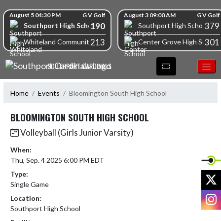
Skip Navigation Menu
Skip Scores
August 5 04:30 PM
G V Golf
August 3 09:00 AM
G V Golf
190
379
Southport High School
Southport High School
213
301
Whiteland Community High School
Center Grove High School
SOUTHPORT CARDINALS
Home
Events
Bloomington South High School
BLOOMINGTON SOUTH HIGH SCHOOL
Volleyball (Girls Junior Varsity)
When:
Thu, Sep. 4 2025 6:00 PM EDT
Type:
X
Single Game
I
Location:
Southport High School