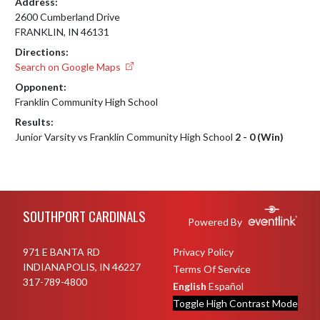
Address:
2600 Cumberland Drive
FRANKLIN, IN 46131
Directions:
Search on Google Maps
Opponent:
Franklin Community High School
Results:
Junior Varsity vs Franklin Community High School
2 - 0 (Win)
Skip Footer
SOUTHPORT CARDINALS
Powered By
971 E BANTA RD
Privacy Policy
INDIANAPOLIS, IN 46227
Terms Of Service
317-789-4800
English
Español
Toggle High Contrast Mode