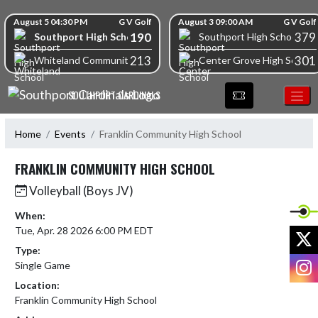
Skip Navigation Menu
Skip Scores
August 5 04:30 PM
G V Golf
August 3 09:00 AM
G V Golf
190
379
Southport High School
Southport High School
213
301
Whiteland Community High School
Center Grove High School
SOUTHPORT CARDINALS
Home
Events
Franklin Community High School
FRANKLIN COMMUNITY HIGH SCHOOL
Volleyball (Boys JV)
When:
Tue, Apr. 28 2026 6:00 PM EDT
X
Type:
I
Single Game
Location:
Franklin Community High School