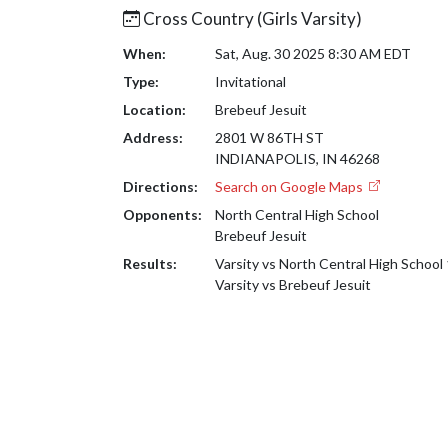
Cross Country (Girls Varsity)
When:
Sat, Aug. 30 2025 8:30 AM EDT
Type:
Invitational
Location:
Brebeuf Jesuit
Address:
2801 W 86TH ST
INDIANAPOLIS, IN 46268
Directions:
Search on Google Maps
Opponents:
North Central High School
Brebeuf Jesuit
Results:
Varsity vs North Central High School
Varsity vs Brebeuf Jesuit