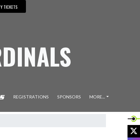
Y TICKETS
DINALS
REGISTRATIONS
SPONSORS
MORE...
X