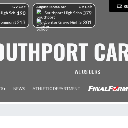
BU
G V Golf
August 3 09:00 AM
G V Golf
190
379
High School
Southport High School
213
301
Community High School
Center Grove High School
OUTHPORT CAR
WE US OURS
TS
NEWS
ATHLETIC DEPARTMENT