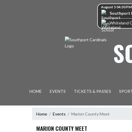
Skip Navigation Menu
Skip Scores
August 5 04:30 PM
Southport 
Whiteland 
S
HOME
EVENTS
TICKETS & PASSES
SPOR
Home
Events
Marion County Meet
MARION COUNTY MEET