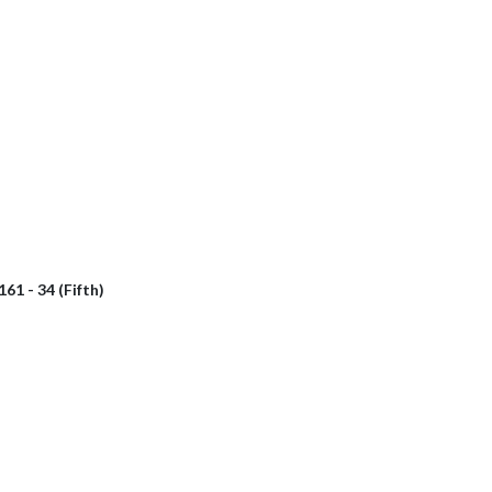
161 - 34 (Fifth)