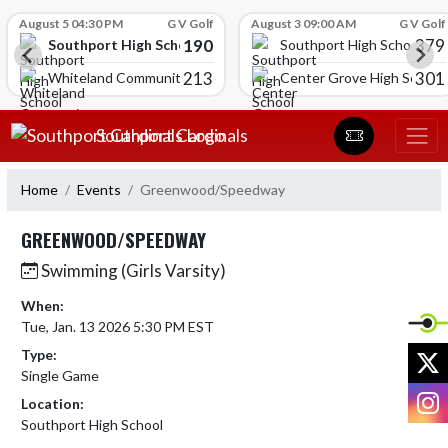
Skip Scores
August 5 04:30 PM
G V Golf
August 3 09:00 AM
G V Golf
190
379
Southport High School
Southport High School
213
301
Whiteland Community High School
Center Grove High School
Skip Navigation Menu
Southport Cardinals
Home
Events
Greenwood/Speedway
GREENWOOD/SPEEDWAY
Swimming (Girls Varsity)
When:
Tue, Jan. 13 2026 5:30 PM EST
X
Type:
Single Game
I
Location:
Southport High School