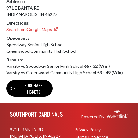
Address:
971 E BANTA RD
INDIANAPOLIS, IN 46227
Directions:
Search on Google Maps
Opponents:
Speedway Senior High School
Greenwood Community High School
Results:
Varsity vs Speedway Senior High School
66 - 32 (Win)
Varsity vs Greenwood Community High School
53 - 49 (Win)
PURCHASE
TICKETS
Skip Footer
SOUTHPORT CARDINALS
Powered By
971 E BANTA RD
Privacy Policy
INDIANAPOLIS, IN 46227
Terms Of Service