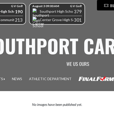
BU
G V Golf
August 3 09:00 AM
G V Golf
190
379
High School
Southport High School
213
301
Community High School
Center Grove High School
OUTHPORT CAR
WE US OURS
TS
NEWS
ATHLETIC DEPARTMENT
No images have been published yet.