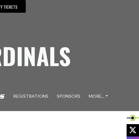
Y TICKETS
DINALS
REGISTRATIONS
SPONSORS
MORE...
X