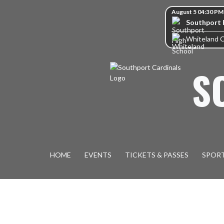
Skip Navigation Menu
Skip Scores
August 5 04:30 PM
Southport 
Whiteland 
S
HOME
EVENTS
TICKETS & PASSES
SPOR