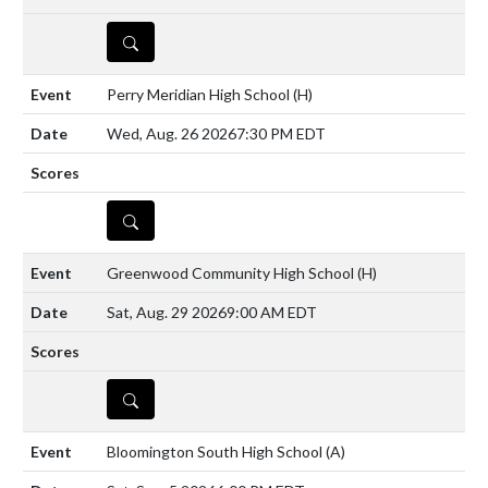
DETAILS
Perry Meridian High School
(H)
Wed, Aug. 26 2026
7:30 PM EDT
DETAILS
Greenwood Community High School
(H)
Sat, Aug. 29 2026
9:00 AM EDT
DETAILS
Bloomington South High School
(A)