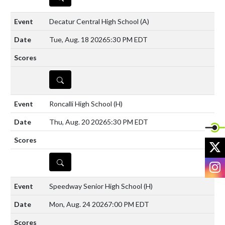
Decatur Central High School
(A)
Tue, Aug. 18 2026
5:30 PM EDT
DETAILS
Roncalli High School
(H)
Thu, Aug. 20 2026
5:30 PM EDT
X
DETAILS
I
Speedway Senior High School
(H)
Mon, Aug. 24 2026
7:00 PM EDT