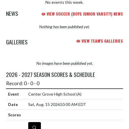
No events this week.
NEWS
VIEW SOCCER (BOYS JUNIOR VARSITY) NEWS
Nothing has been published yet.
GALLERIES
VIEW TEAM'S GALLERIES
No images have been published yet.
2026 - 2027 SEASON SCORES & SCHEDULE
Record: 0 - 0 - 0
Center Grove High School
(A)
Sat, Aug. 15 2026
10:00 AM EDT
DETAILS