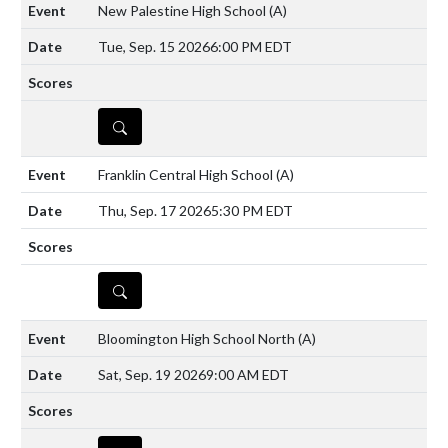
New Palestine High School
(A)
Tue, Sep. 15 2026
6:00 PM EDT
DETAILS
Franklin Central High School
(A)
Thu, Sep. 17 2026
5:30 PM EDT
DETAILS
Bloomington High School North
(A)
Sat, Sep. 19 2026
9:00 AM EDT