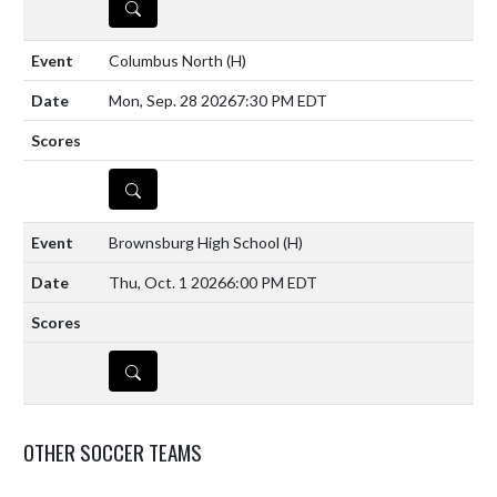
DETAILS
Columbus North
(H)
Mon, Sep. 28 2026
7:30 PM EDT
DETAILS
Brownsburg High School
(H)
Thu, Oct. 1 2026
6:00 PM EDT
DETAILS
OTHER SOCCER TEAMS