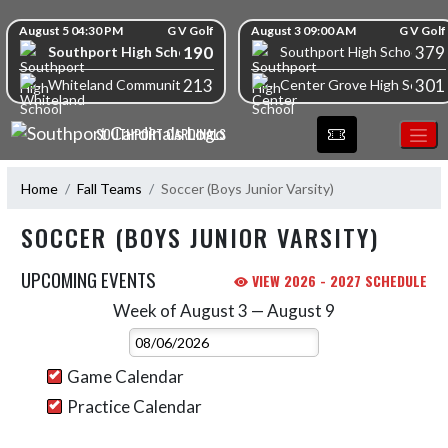
Skip Navigation Menu
Skip Scores
August 5 04:30 PM
G V Golf
August 3 09:00 AM
G V Golf
190
379
Southport High School
Southport High School
213
301
Whiteland Community High School
Center Grove High School
SOUTHPORT CARDINALS
Home
Fall Teams
Soccer (Boys Junior Varsity)
SOCCER (BOYS JUNIOR VARSITY)
UPCOMING EVENTS
VIEW 2026 - 2027 SCHEDULE
Week of August 3 — August 9
Skip Events
Select Week
Game Calendar
Practice Calendar