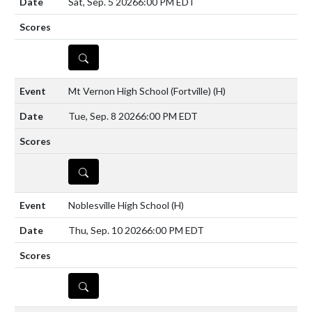
Sat, Sep. 5 2026
6:00 PM EDT
DETAILS
Mt Vernon High School (Fortville)
(H)
Tue, Sep. 8 2026
6:00 PM EDT
DETAILS
Noblesville High School
(H)
Thu, Sep. 10 2026
6:00 PM EDT
DETAILS