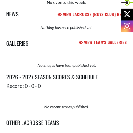
No events this week.
X
NEWS
VIEW LACROSSE (BOYS CLUB) NEWS
I
Nothing has been published yet.
GALLERIES
VIEW TEAM'S GALLERIES
No images have been published yet.
2026 - 2027 SEASON SCORES & SCHEDULE
Record: 0 - 0 - 0
No recent scores published.
OTHER LACROSSE TEAMS