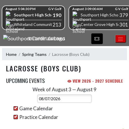
Skip Navigation Menu
Skip Scores
August 5 04:30 PM
G V Golf
August 3 09:00 AM
G V Golf
190
379
Southport High School
Southport High School
213
301
Whiteland Community High School
Center Grove High School
SOUTHPORT CARDINALS
Home
Spring Teams
Lacrosse (Boys Club)
LACROSSE (BOYS CLUB)
UPCOMING EVENTS
VIEW 2026 - 2027 SCHEDULE
Week of August 3 — August 9
Skip Events
Select Week
Game Calendar
Practice Calendar